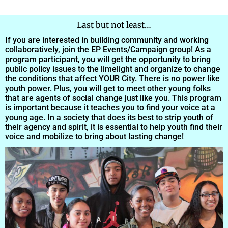
Last but not least…
If you are interested in building community and working
collaboratively, join the EP Events/Campaign group! As a
program participant, you will get the opportunity to bring
public policy issues to the limelight and organize to change
the conditions that affect YOUR City. There is no power like
youth power. Plus, you will get to meet other young folks
that are agents of social change just like you. This program
is important because it teaches you to find your voice at a
young age. In a society that does its best to strip youth of
their agency and spirit, it is essential to help youth find their
voice and mobilize to bring about lasting change!