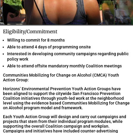
Eligibility/Commitment
Willing to commit for 8 months
Able to attend 4 days of programming onsite
Interested in developing community campaigns regarding public
policy work
Able to attend offsite mandatory monthly Coalition meetings
Communities Mobilizing for Change on Alcohol (CMCA) Youth
Action Group:
Horizons’ Environmental Prevention Youth Action Groups have
been aligned to support the citywide San Francisco Prevention
Coalition initiatives through youth-led work at the neighborhood
level using the evidence based Communities Mobilizing for Change
on Alcohol program model and framework.
Each Youth Action Group will design and carry out campaigns and
projects that stem from their individual program modules, while
supporting the overall Coalition campaign and workplan.
Campaigns and initiatives have included counter-advertising