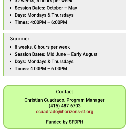
32 weeks, 4 hours per week
Session Dates:
October – May
Days:
Mondays & Thursdays
Times:
4:00PM – 6:00PM
Summer
8 weeks, 8 hours per week
Session Dates:
Mid June – Early August
Days:
Mondays & Thursdays
Times:
4:00PM – 6:00PM
Contact
Christian Cuadrado, Program Manager
(415) 487-6703
ccuadrado@horizons-sf.org
Funded by SFDPH