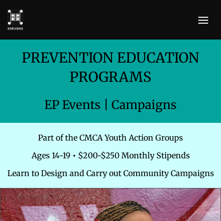
PREVENTION EDUCATION
PROGRAMS
EP Events | Campaigns
Part of the CMCA Youth Action Groups
Ages 14-19
•
$200-$250 Monthly Stipends
Learn to Design and Carry out Community Campaigns