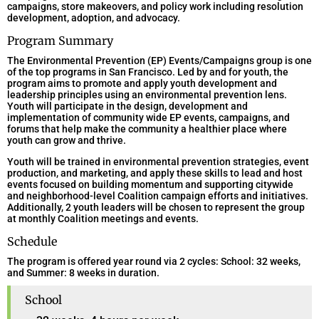
campaigns, store makeovers, and policy work including resolution
development, adoption, and advocacy.
Program Summary
The Environmental Prevention (EP) Events/Campaigns group is one
of the top programs in San Francisco. Led by and for youth, the
program aims to promote and apply youth development and
leadership principles using an environmental prevention lens.
Youth will participate in the design, development and
implementation of community wide EP events, campaigns, and
forums that help make the community a healthier place where
youth can grow and thrive.
Youth will be trained in environmental prevention strategies, event
production, and marketing, and apply these skills to lead and host
events focused on building momentum and supporting citywide
and neighborhood-level Coalition campaign efforts and initiatives.
Additionally, 2 youth leaders will be chosen to represent the group
at monthly Coalition meetings and events.
Schedule
The program is offered year round via 2 cycles: School: 32 weeks,
and Summer: 8 weeks in duration.
School