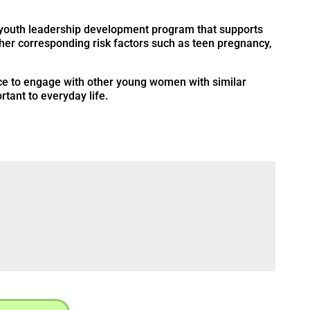
, youth leadership development program that supports
her corresponding risk factors such as teen pregnancy,
ace to engage with other young women with similar
tant to everyday life.