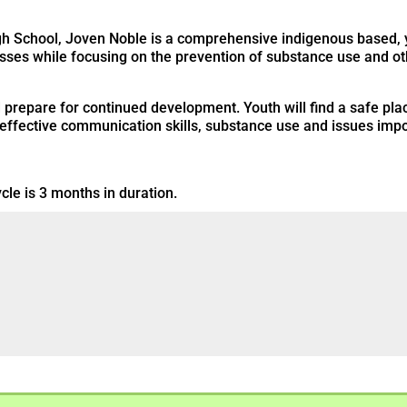
High School, Joven Noble is a comprehensive indigenous based
esses while focusing on the prevention of substance use and ot
d prepare for continued development. Youth will find a safe pl
 effective communication skills, substance use and issues impor
cle is 3 months in duration.