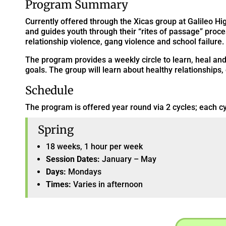
Program Summary
Currently offered through the Xicas group at Galileo 
and guides youth through their “rites of passage” proc
relationship violence, gang violence and school failure.
The program provides a weekly circle to learn, heal an
goals. The group will learn about healthy relationships,
Schedule
The program is offered year round via 2 cycles; each cy
Spring
18 weeks, 1 hour per week
Session Dates:
January – May
Days:
Mondays
Times:
Varies in afternoon