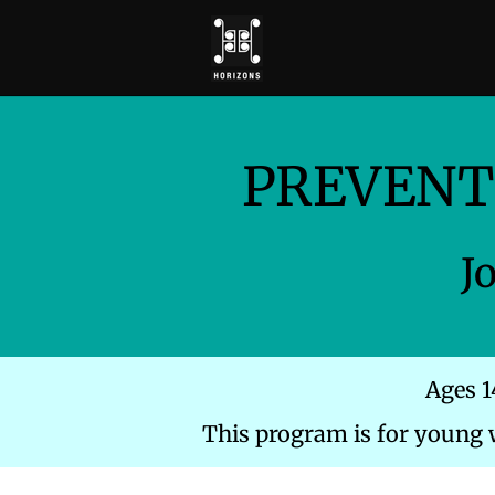
PREVENT
J
Ages 1
This program is for young