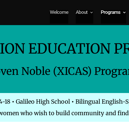
Welcome
About
Programs
ION EDUCATION 
oven Noble (XICAS) Progr
4-18
•
Galileo High School
•
Bilingual English-
 women who wish to build community and find 