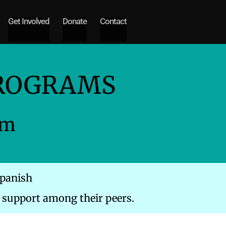
Get Involved
Donate
Contact
PROGRAMS
am
Spanish
support among their peers.