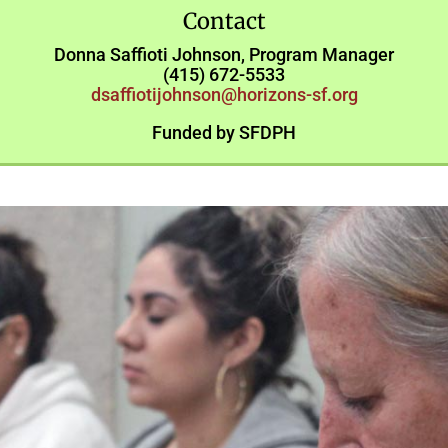
Contact
Donna Saffioti Johnson, Program Manager
(415) 672-5533
dsaffiotijohnson@horizons-sf.org
Funded by SFDPH